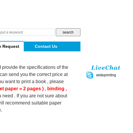
e Request
Contact Us
d provide the specifications of the
can send you the correct price at
wideprinting
you want to print a book , please
et paper = 2 pages ) , binding ,
 need . If you are not sure about
 will recommend suitable paper
.