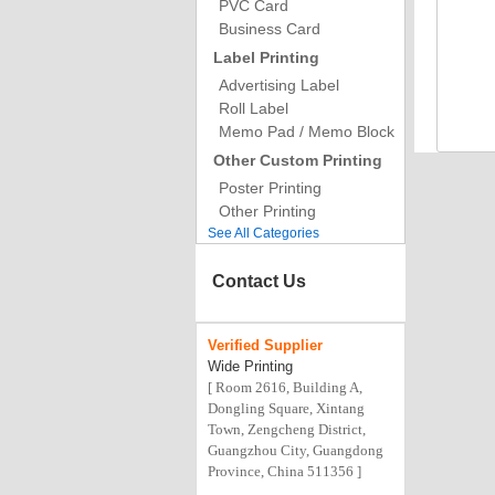
PVC Card
Business Card
Label Printing
Advertising Label
Roll Label
Memo Pad / Memo Block
Other Custom Printing
Poster Printing
Other Printing
See All Categories
Contact Us
Verified
Supplier
Wide Printing
[ Room 2616, Building A,
Dongling Square, Xintang
Town, Zengcheng District,
Guangzhou City, Guangdong
Province, China 511356 ]