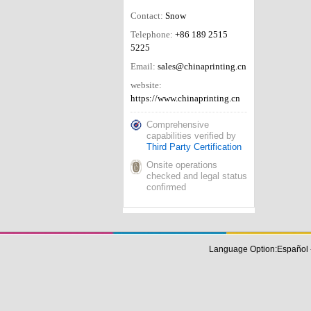
Contact:
Snow
Telephone:
+86 189 2515
5225
Email:
sales@chinaprinting.cn
website:
https://www.chinaprinting.cn
Comprehensive
capabilities verified by
Third Party Certification
Onsite operations
checked and legal status
confirmed
Language Option:
Español