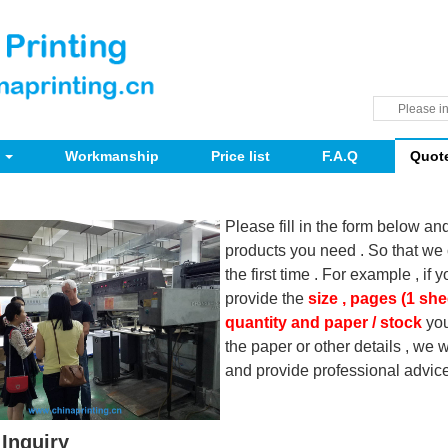
Workmanship
Price list
F.A.Q
Quot
Please fill in the form below an
products you need . So that we 
the first time . For example , if 
provide the
size , pages (1 she
quantity and paper / stock
you
the paper or other details , we
and provide professional advice
Inquiry