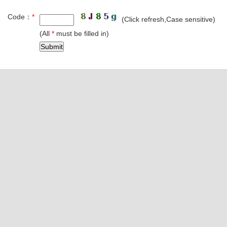
Code：
*
(Click refresh,Case sensitive)
(All
*
must be filled in)