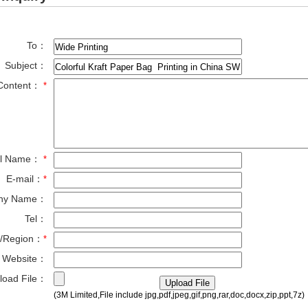
To：
Subject：
Content：
*
ll Name：
*
E-mail：
*
ny Name：
Tel：
y/Region：
*
Website：
load File：