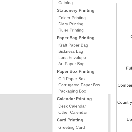
Catalog
Stationery Printing
Folder Printing
Diary Printing
Ruler Printing
Paper Bag Printing
Kraft Paper Bag
Sickness bag
Lens Envelope
Art Paper Bag
Fu
Paper Box Printing
Gift Paper Box
Corrugated Paper Box
Compa
Packaging Box
Calendar Printing
Countr
Desk Calendar
Other Calendar
Up
Card Printing
Greeting Card