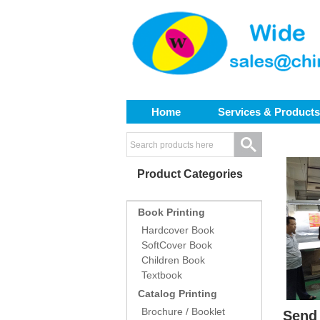
Home
Services & Products
Product Categories
Book Printing
Hardcover Book
SoftCover Book
Children Book
Textbook
Catalog Printing
Brochure / Booklet
Send 