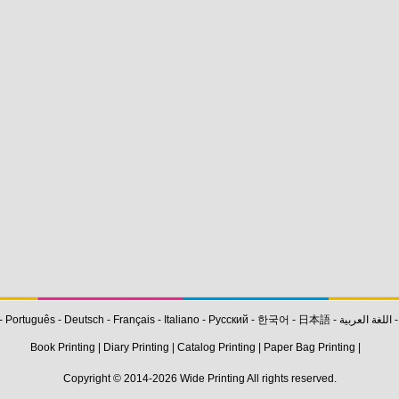
-
Português
-
Deutsch
-
Français
-
Italiano
-
Pусский
-
한국어
-
日本語
-
اللغة العربية
Book Printing
|
Diary Printing
|
Catalog Printing
|
Paper Bag Printing
|
Copyright © 2014-2026
Wide Printing
All rights reserved.