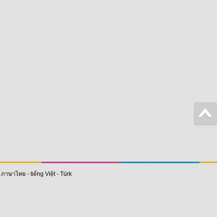
-
ภาษาไทย
-
tiếng Việt
-
Türk