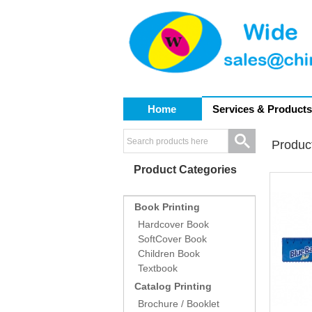
Home
Services & Products
Produc
Product Categories
Book Printing
Hardcover Book
SoftCover Book
Children Book
Textbook
Catalog Printing
Brochure / Booklet