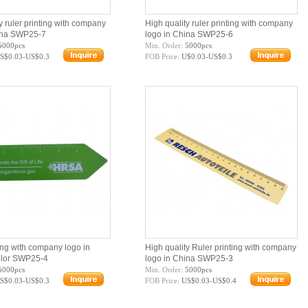
y ruler printing with company
High quality ruler printing with company
ina SWP25-7
logo in China SWP25-6
5000pcs
Min. Order:
5000pcs
S$0.03-US$0.3
FOB Price:
U$0.03-US$0.3
ing with company logo in
High quality Ruler printing with company
olor SWP25-4
logo in China SWP25-3
5000pcs
Min. Order:
5000pcs
S$0.03-US$0.3
FOB Price:
US$0.03-US$0.4