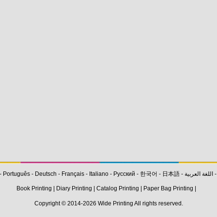
-
Português
-
Deutsch
-
Français
-
Italiano
-
Pусский
-
한국어
-
日本語
-
اللغة العربية
Book Printing
|
Diary Printing
|
Catalog Printing
|
Paper Bag Printing
|
Copyright © 2014-2026
Wide Printing
All rights reserved.