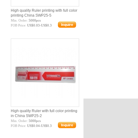
High quality Ruler printing with full color
printing China SWP25-5
Min. Order:
5000pcs
FOB Price:
US$0.03-US$0.3
High quality Ruler with full color printing
in China SWP25-2
Min. Order:
5000pcs
FOB Price:
US$0.04-US$0.3