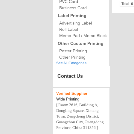
PVC Card
Total:
6
Business Card
Label Printing
Advertising Label
Roll Label
Memo Pad / Memo Block
Other Custom Printing
Poster Printing
Other Printing
See All Categories
Contact Us
Verified
Supplier
Wide Printing
[ Room 2616, Building A,
Dongling Square, Xintang
Town, Zengcheng District,
Guangzhou City, Guangdong
Province, China 511356 ]