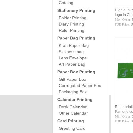
Catalog
Stationery Printing
High qualit
logo in Ch
Folder Printing
Min. Order:
Diary Printing
FOB Price:
U
Ruler Printing
Paper Bag Printing
Kraft Paper Bag
Sickness bag
Lens Envelope
Art Paper Bag
Paper Box Printing
Gift Paper Box
Corrugated Paper Box
Packaging Box
Calendar Printing
Desk Calendar
Ruler print
Pantone c
Other Calendar
Min. Order:
Card Printing
FOB Price:
U
Greeting Card