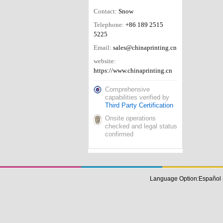
Contact:
Snow
Telephone:
+86 189 2515
5225
Email:
sales@chinaprinting.cn
website:
https://www.chinaprinting.cn
Comprehensive
capabilities verified by
Third Party Certification
Onsite operations
checked and legal status
confirmed
Language Option:
Español