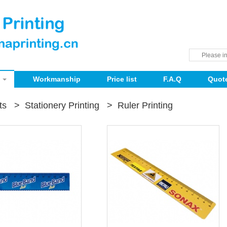
Workmanship
Price list
F.A.Q
Quot
ts
>
Stationery Printing
>
Ruler Printing