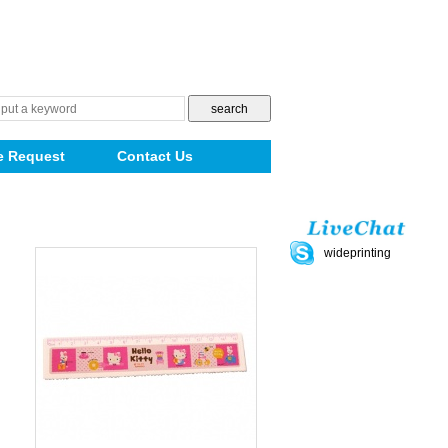
e Request
Contact Us
wideprinting