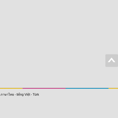
-
ภาษาไทย
-
tiếng Việt
-
Türk