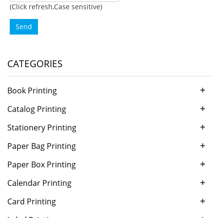
(Click refresh,Case sensitive)
Send
CATEGORIES
+
Book Printing
+
Catalog Printing
+
Stationery Printing
+
Paper Bag Printing
+
Paper Box Printing
+
Calendar Printing
+
Card Printing