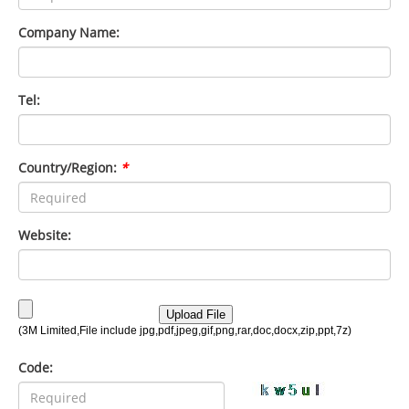
Company Name:
Tel:
Country/Region:
*
Website:
Code: