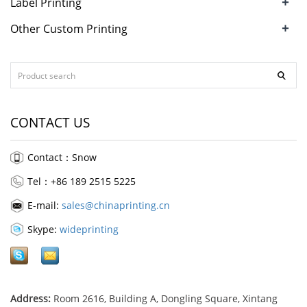
+
Label Printing
+
Other Custom Printing
CONTACT US
Contact：Snow
Tel：+86 189 2515 5225
E-mail:
sales@chinaprinting.cn
Skype:
wideprinting
Address:
Room 2616, Building A, Dongling Square, Xintang