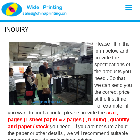
Toggl
navig
INQUIRY
Please fill in the
form below and
provide the
specifications of
the products you
need . So that
we can send you
the correct price
at the first time .
For example , if
you want to print a book , please provide the
size ,
pages (1 sheet paper = 2 pages ) , binding , quantity
and paper / stock
you need . If you are not sure about
the paper or other details , we will recommend suitable