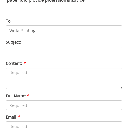
paper and provide professional advice.
To:
Subject:
Content:
*
Full Name:
*
Email:
*