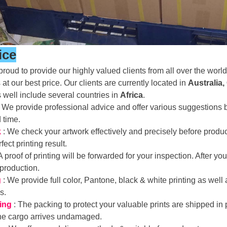
ice
roud to provide our highly valued clients from all over the world 
 at our best price. Our clients are currently located in
Australia,
s well include several countries in
Africa
.
: We provide professional advice and offer various suggestion
d time.
k
: We check your artwork effectively and precisely before prod
fect printing result.
 A proof of printing will be forwarded for your inspection. After 
 production.
g
: We provide full color, Pantone, black & white printing as well
ds.
ing
: The packing to protect your valuable prints are shipped in 
the cargo arrives undamaged.