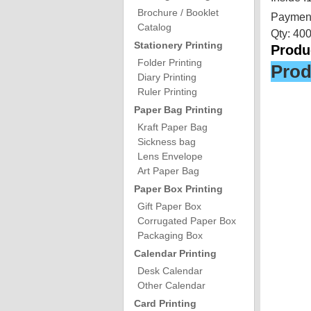
Brochure / Booklet
Payment
Catalog
Qty: 40
Stationery Printing
Produc
Folder Printing
Prod
Diary Printing
Ruler Printing
Paper Bag Printing
Kraft Paper Bag
Sickness bag
Lens Envelope
Art Paper Bag
Paper Box Printing
Gift Paper Box
Corrugated Paper Box
Packaging Box
Calendar Printing
Desk Calendar
Other Calendar
Card Printing