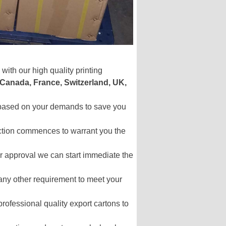
with our high quality printing
 Canada, France, Switzerland, UK,
s based on your demands to save you
uction commences to warrant you the
your approval we can start immediate the
 any other requirement to meet your
professional quality export cartons to