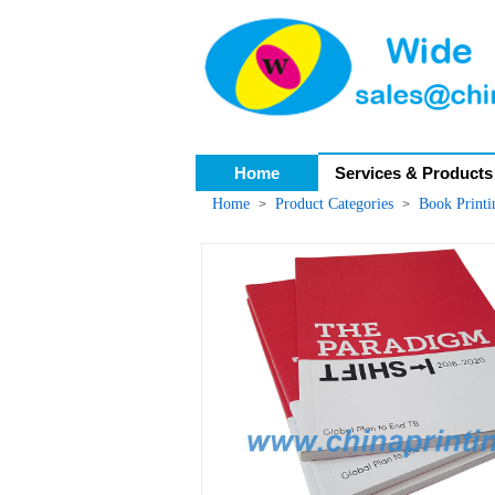
Home
Services & Products
Home
Product Categories
Book Print
>
>