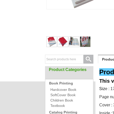
Produc
Product Categories
Prod
This 
Book Printing
Siz
e : 
Hardcover Book
SoftCover Book
Page nu
Children Book
Cover : 
Textbook
Catalog Printing
Inside :