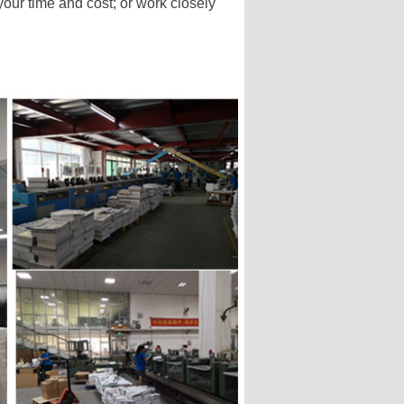
our time and cost; or work closely