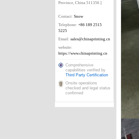
Province, China 511356 ]
Contact:
Snow
Telephone:
+86 189 2515
5225
Email:
sales@chinaprinting.cn
website:
https://www.chinaprinting.cn
Comprehensive
capabilities verified by
Third Party Certification
Onsite operations
checked and legal status
confirmed