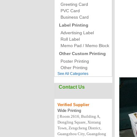
Greeting Card
PVC Card
Business Card
Label Printing
Advertising Label
Roll Label
Memo Pad / Memo Block
Other Custom Printing
Poster Printing
Other Printing
See All Categories
Contact Us
Verified
Supplier
Wide Printing
[ Room 2616, Building A,
Dongling Square, Xintang
Town, Zengcheng District,
Guangzhou City, Guangdong