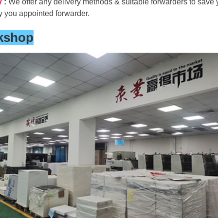
y
:
We offer any delivery methods & suitable forwarders to save y
y you appointed forwarder.
kshop