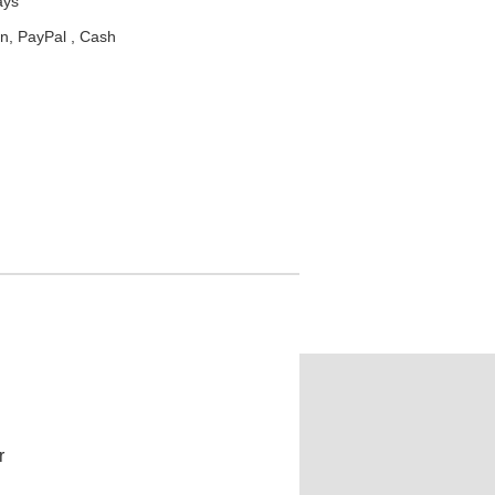
ays
n, PayPal , Cash
r