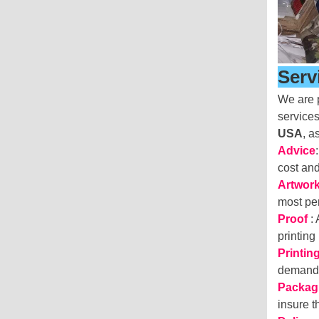
Serv
We are p
services
USA
, a
Advice
cost an
Artwor
most per
Proof
:
printing
Printin
deman
Packag
insure 