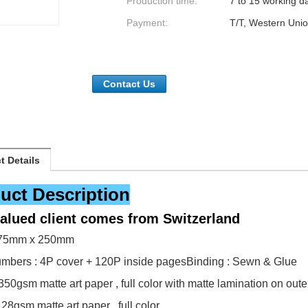
Production time:
7 to 15 working d
Payment:
T/T, Western Unio
Contact Us
t Details
uct Description
valued client comes from
Switzerland
175mm x 250mm
mbers : 4P cover + 120P inside pages
Binding : Sewn & Glue
350gsm matte art paper , full color with matte lamination on oute
128gsm matte art paper , full color