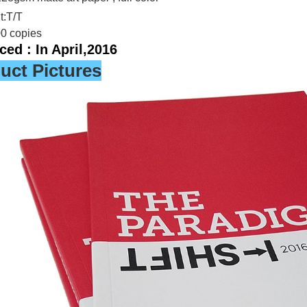
:T/T
00 copies
ed : In April,2016
uct Pictures