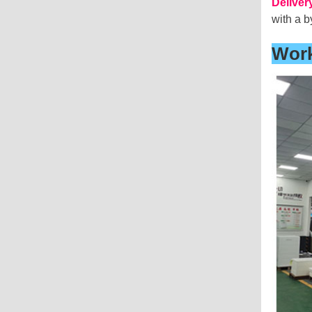
Deliver
with a b
Wor