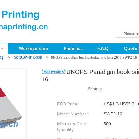
Workmanship
Price list
F.A.Q
Quote 
ing
SoftCover Book
>
>
UNOPS Paradigm book printing in China 2016 SWP2-16
UNOPS Paradigm book prin
16
Share to:
FOB Price:
US$1.0-US$3.0
Model Number :
SWP2-16
Minimum Order
500
Quantity: