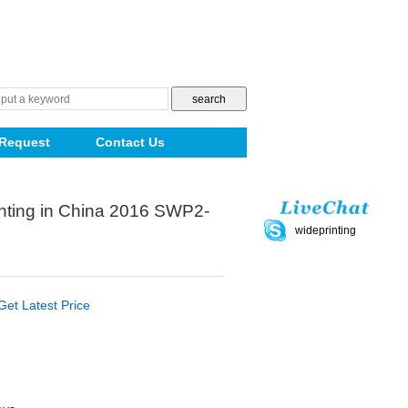
Request
Contact Us
ting in China 2016 SWP2-
wideprinting
Get Latest Price