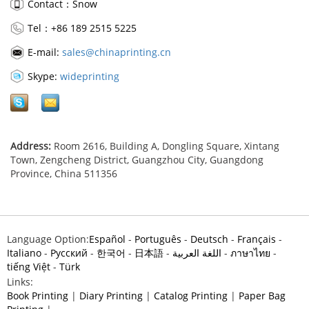
Contact：Snow
Tel：+86 189 2515 5225
E-mail:
sales@chinaprinting.cn
Skype:
wideprinting
Address:
Room 2616, Building A, Dongling Square, Xintang
Town, Zengcheng District, Guangzhou City, Guangdong
Province, China 511356
Language Option:
Español
-
Português
-
Deutsch
-
Français
-
Italiano
-
Pусский
-
한국어
-
日本語
-
اللغة العربية
-
ภาษาไทย
-
tiếng Việt
-
Türk
Links:
Book Printing
|
Diary Printing
|
Catalog Printing
|
Paper Bag