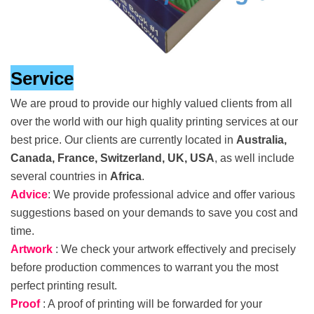
Service
We are proud to provide our highly valued clients from all
over the world with our high quality printing services at our
best price. Our clients are currently located in
Australia,
Canada, France, Switzerland, UK, USA
, as well include
several countries in
Africa
.
Advice
: We provide professional advice and offer various
suggestions based on your demands to save you cost and
time.
Artwork
: We check your artwork effectively and precisely
before production commences to warrant you the most
perfect printing result.
Proof
: A proof of printing will be forwarded for your