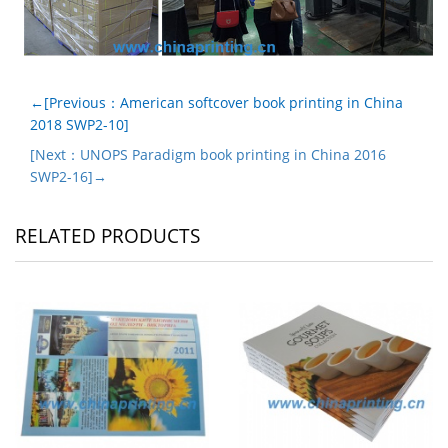
←[Previous：American softcover book printing in China
2018 SWP2-10]
[Next：UNOPS Paradigm book printing in China 2016
SWP2-16]→
RELATED PRODUCTS