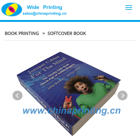
Toggl
navig
BOOK PRINTING
> SOFTCOVER BOOK