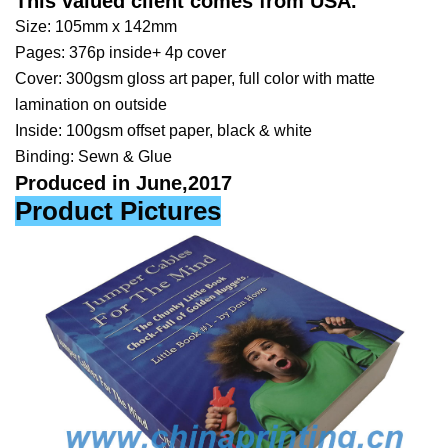
This valued client comes from
USA
.
Size: 105mm x 142mm
Pages: 376p inside+ 4p cover
Cover: 300gsm gloss art paper, full color with matte
lamination on outside
Inside: 100gsm offset paper, black & white
Binding: Sewn & Glue
Produced in June,2017
Product Pictures