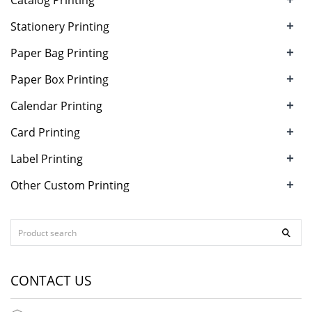
Catalog Printing
+
Stationery Printing
+
Paper Bag Printing
+
Paper Box Printing
+
Calendar Printing
+
Card Printing
+
Label Printing
+
Other Custom Printing
CONTACT US