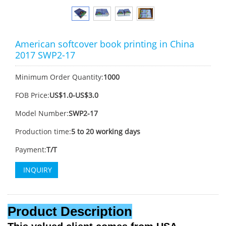
American softcover book printing in China
2017 SWP2-17
Minimum Order Quantity:
1000
FOB Price:
US$1.0-US$3.0
Model Number:
SWP2-17
Production time:
5 to 20 working days
Payment:
T/T
INQUIRY
Product Description