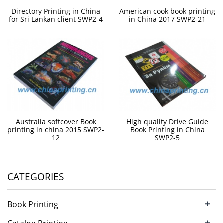
Directory Printing in China
American cook book printing
for Sri Lankan client SWP2-4
in China 2017 SWP2-21
Australia softcover Book
High quality Drive Guide
printing in china 2015 SWP2-
Book Printing in China
12
SWP2-5
CATEGORIES
+
Book Printing
+