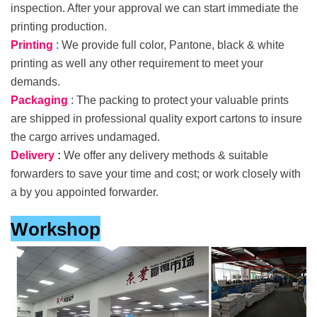
inspection. After your approval we can start immediate the
printing production.
Printing
: We provide full color, Pantone, black & white
printing as well any other requirement to meet your
demands.
Packaging
: The packing to protect your valuable prints
are shipped in professional quality export cartons to insure
the cargo arrives undamaged.
Delivery
:
We offer any delivery methods & suitable
forwarders to save your time and cost; or work closely with
a by you appointed forwarder.
Workshop