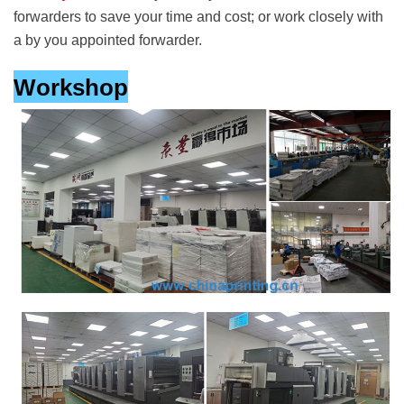
forwarders to save your time and cost; or work closely with
a by you appointed forwarder.
Workshop