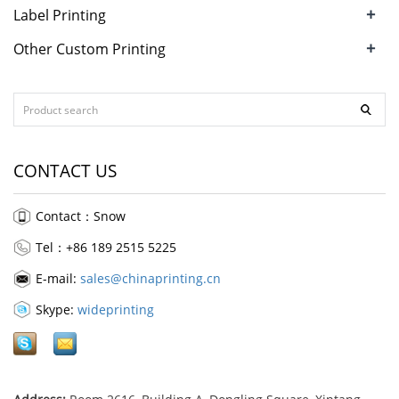
+
Label Printing
+
Other Custom Printing
CONTACT US
Contact：Snow
Tel：+86 189 2515 5225
E-mail:
sales@chinaprinting.cn
Skype:
wideprinting