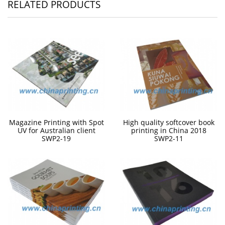
RELATED PRODUCTS
Magazine Printing with Spot
High quality softcover book
UV for Australian client
printing in China 2018
SWP2-19
SWP2-11