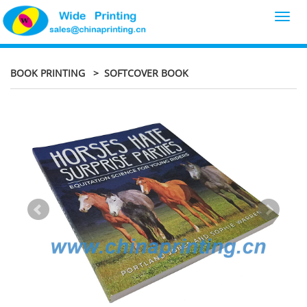
Toggl
navig
BOOK PRINTING
> SOFTCOVER BOOK