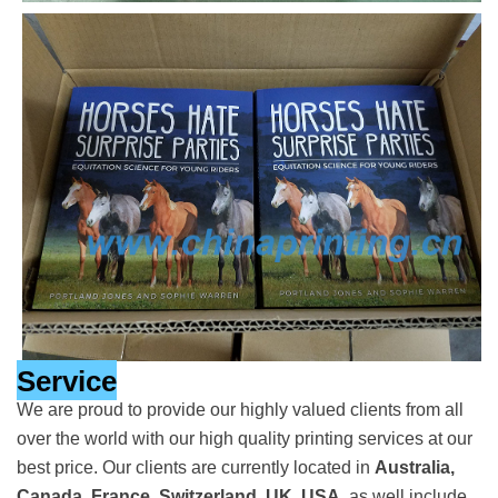
Service
We are proud to provide our highly valued clients from all
over the world with our high quality printing services at our
best price. Our clients are currently located in
Australia,
Canada, France, Switzerland, UK, USA
, as well include