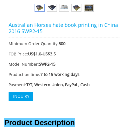
Australian Horses hate book printing in China
2016 SWP2-15
Minimum Order Quantity:
500
FOB Price:
US$1.0-US$3.5
Model Number:
SWP2-15
Production time:
7 to 15 working days
Payment:
T/T, Western Union, PayPal , Cash
INQUIRY
Product Description