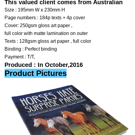
This valued client comes from Australian
Size : 195mm W x 230mm H
Page numbers : 184p texts
+ 4p cover
Cover: 250gsm gloss art paper ,
full color with matte lamination on outer
Texts : 128gsm gloss art paper , full color
Binding : Perfect binding
Payment : T/T,
Produced : In October,2016
Product Pictures