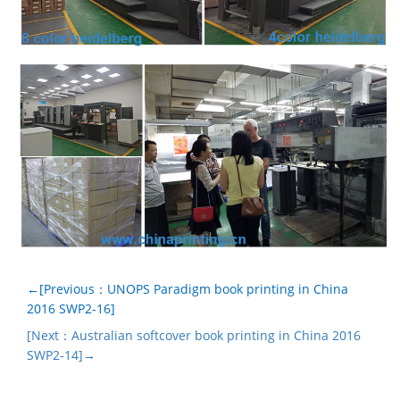
←[Previous：UNOPS Paradigm book printing in China
2016 SWP2-16]
[Next：Australian softcover book printing in China 2016
SWP2-14]→