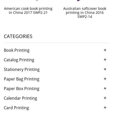
American cook book printing
Australian softcover book
in China 2017 SWP2-21
printing in China 2016
SWP2-14
CATEGORIES
+
Book Printing
+
Catalog Printing
+
Stationery Printing
+
Paper Bag Printing
+
Paper Box Printing
+
Calendar Printing
+
Card Printing