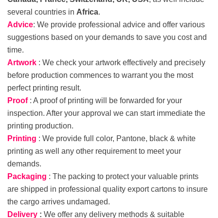
several countries in
Africa
.
Advice
: We provide professional advice and offer various
suggestions based on your demands to save you cost and
time.
Artwork
: We check your artwork effectively and precisely
before production commences to warrant you the most
perfect printing result.
Proof
: A proof of printing will be forwarded for your
inspection. After your approval we can start immediate the
printing production.
Printing
: We provide full color, Pantone, black & white
printing as well any other requirement to meet your
demands.
Packaging
: The packing to protect your valuable prints
are shipped in professional quality export cartons to insure
the cargo arrives undamaged.
Delivery
:
We offer any delivery methods & suitable